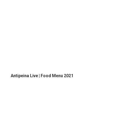
Antipeina Live | Food Menu 2021