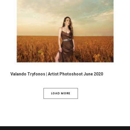
Valando Tryfonos | Artist Photoshoot June 2020
LOAD MORE