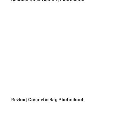
Revlon | Cosmetic Bag Photoshoot