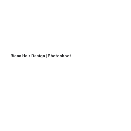
Riana Hair Design | Photoshoot