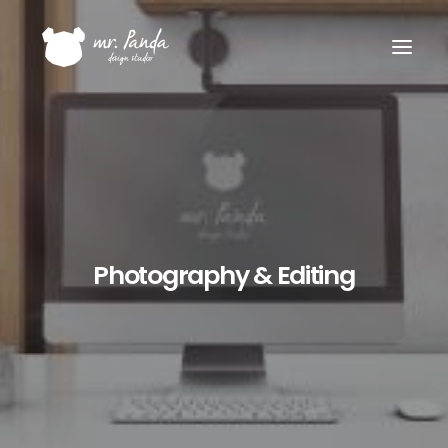
Photography & Editing