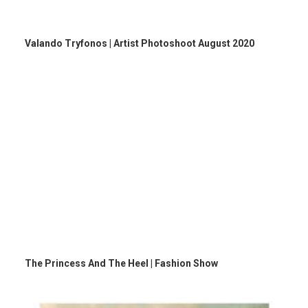
Valando Tryfonos | Artist Photoshoot August 2020
The Princess And The Heel | Fashion Show