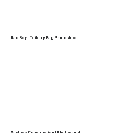
Bad Boy | Toiletry Bag Photoshoot
Sastaco Construction | Photoshoot