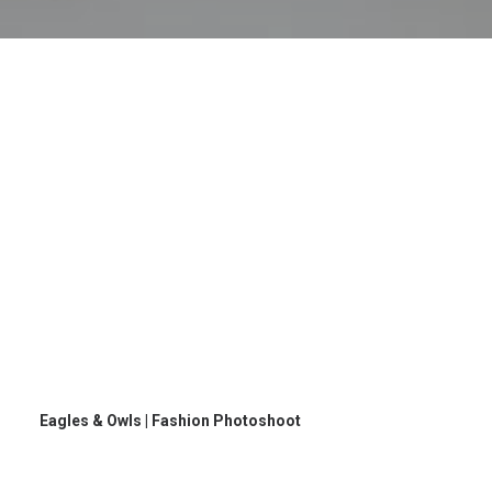
Eagles & Owls | Fashion Photoshoot